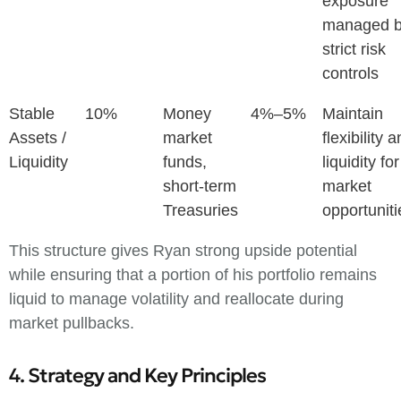
exposure
managed 
strict risk
controls
Stable
10%
Money
4%–5%
Maintain
Assets /
market
flexibility 
Liquidity
funds,
liquidity for
short-term
market
Treasuries
opportuniti
This structure gives Ryan strong upside potential
while ensuring that a portion of his portfolio remains
liquid to manage volatility and reallocate during
market pullbacks.
4. Strategy and Key Principles