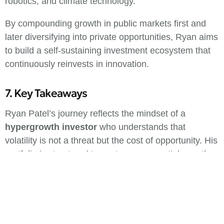
robotics, and climate technology.
By compounding growth in public markets first and
later diversifying into private opportunities, Ryan aims
to build a self-sustaining investment ecosystem that
continuously reinvests in innovation.
7. Key Takeaways
Ryan Patel’s journey reflects the mindset of a
hypergrowth investor
who understands that
volatility is not a threat but the cost of opportunity. His
portfolio is structured to capture exponential growth
from innovation-driven sectors while maintaining
liquidity for flexibility.
This approach suits investors who have a long time
horizon, high emotional tolerance for market