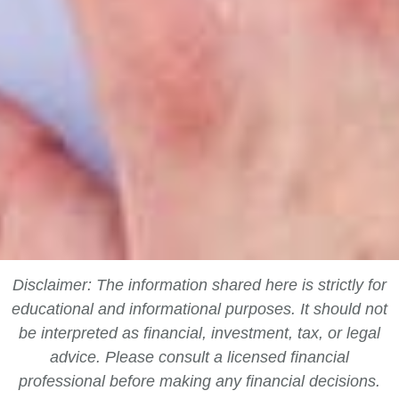
Disclaimer: The information shared here is strictly for
educational and informational purposes. It should not
be interpreted as financial, investment, tax, or legal
advice. Please consult a licensed financial
professional before making any financial decisions.