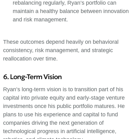
rebalancing regularly, Ryan’s portfolio can
maintain a healthy balance between innovation
and risk management.
These outcomes depend heavily on behavioral
consistency, risk management, and strategic
reallocation over time.
6. Long-Term Vision
Ryan’s long-term vision is to transition part of his
capital into private equity and early-stage venture
investments once his public portfolio matures. He
plans to use his experience and capital to fund
companies driving the next generation of
technological progress in artificial intelligence,