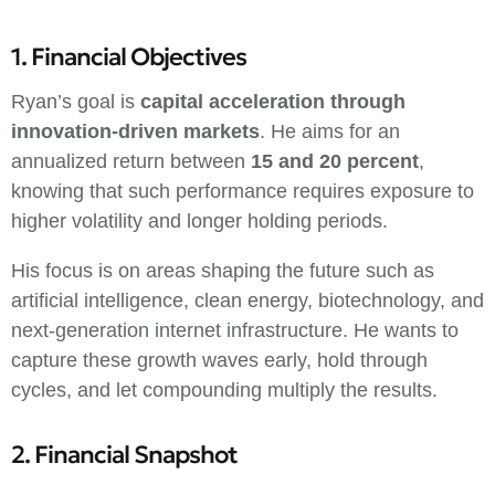
1. Financial Objectives
Ryan’s goal is
capital acceleration through
innovation-driven markets
. He aims for an
annualized return between
15 and 20 percent
,
knowing that such performance requires exposure to
higher volatility and longer holding periods.
His focus is on areas shaping the future such as
artificial intelligence, clean energy, biotechnology, and
next-generation internet infrastructure. He wants to
capture these growth waves early, hold through
cycles, and let compounding multiply the results.
2. Financial Snapshot