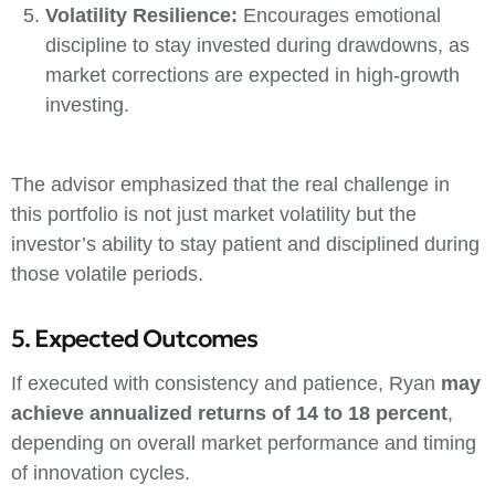
Volatility Resilience:
Encourages emotional
discipline to stay invested during drawdowns, as
market corrections are expected in high-growth
investing.
The advisor emphasized that the real challenge in
this portfolio is not just market volatility but the
investor’s ability to stay patient and disciplined during
those volatile periods.
5. Expected Outcomes
If executed with consistency and patience, Ryan
may
achieve annualized returns of 14 to 18 percent
,
depending on overall market performance and timing
of innovation cycles.