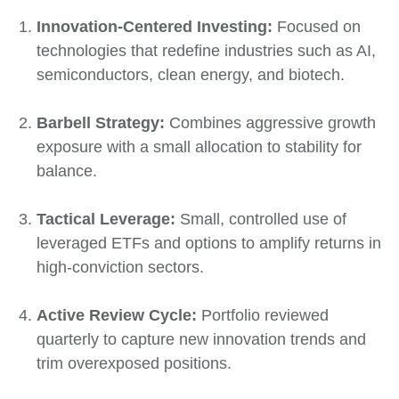
Innovation-Centered Investing:
Focused on
technologies that redefine industries such as AI,
semiconductors, clean energy, and biotech.
Barbell Strategy:
Combines aggressive growth
exposure with a small allocation to stability for
balance.
Tactical Leverage:
Small, controlled use of
leveraged ETFs and options to amplify returns in
high-conviction sectors.
Active Review Cycle:
Portfolio reviewed
quarterly to capture new innovation trends and
trim overexposed positions.