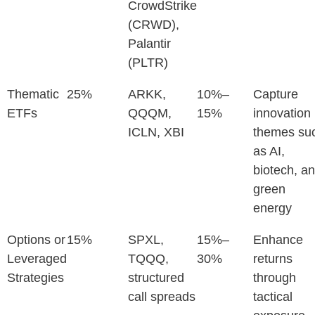
CrowdStrike
(CRWD),
Palantir
(PLTR)
Thematic
25%
ARKK,
10%–
Capture
ETFs
QQQM,
15%
innovation
ICLN, XBI
themes su
as AI,
biotech, a
green
energy
Options or
15%
SPXL,
15%–
Enhance
Leveraged
TQQQ,
30%
returns
Strategies
structured
through
call spreads
tactical