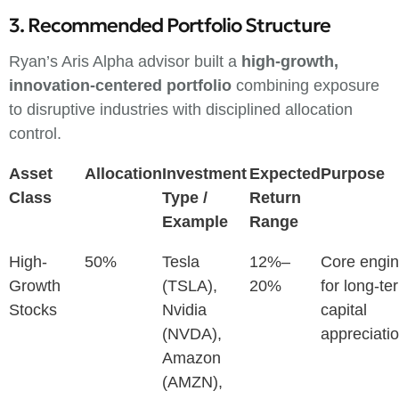
3. Recommended Portfolio Structure
Ryan’s Aris Alpha advisor built a
high-growth,
innovation-centered portfolio
combining exposure
to disruptive industries with disciplined allocation
control.
Asset
Allocation
Investment
Expected
Purpose
Class
Type /
Return
Example
Range
High-
50%
Tesla
12%–
Core engi
Growth
(TSLA),
20%
for long-te
Stocks
Nvidia
capital
(NVDA),
appreciati
Amazon
(AMZN),