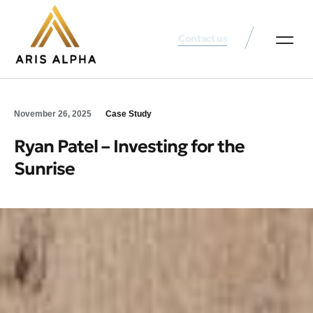
Contact us
Our Services
Founder’s Note
Why Choose Us?
November 26, 2025
Case Study
Ryan Patel – Investing for the
Sunrise