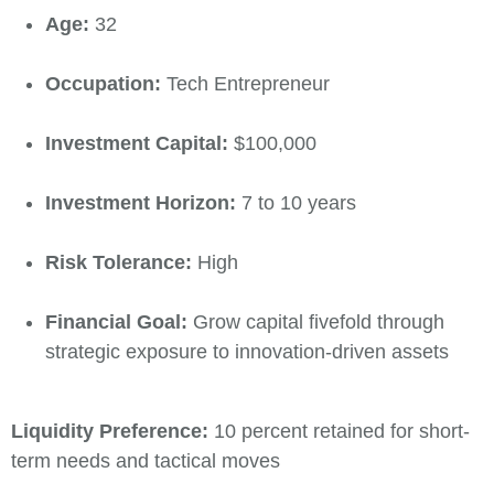
Age:
32
Occupation:
Tech Entrepreneur
Investment Capital:
$100,000
Investment Horizon:
7 to 10 years
Risk Tolerance:
High
Financial Goal:
Grow capital fivefold through
strategic exposure to innovation-driven assets
Liquidity Preference:
10 percent retained for short-
term needs and tactical moves