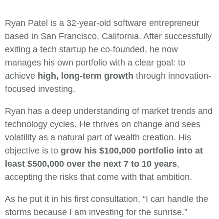
Ryan Patel is a 32-year-old software entrepreneur
based in San Francisco, California. After successfully
exiting a tech startup he co-founded, he now
manages his own portfolio with a clear goal: to
achieve
high, long-term growth
through innovation-
focused investing.
Ryan has a deep understanding of market trends and
technology cycles. He thrives on change and sees
volatility as a natural part of wealth creation. His
objective is to
grow his $100,000 portfolio into at
least $500,000 over the next 7 to 10 years
,
accepting the risks that come with that ambition.
As he put it in his first consultation, “I can handle the
storms because I am investing for the sunrise.”