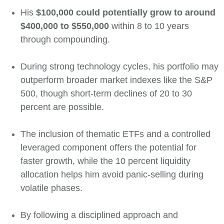
His
$100,000 could potentially grow to around
$400,000 to $550,000
within 8 to 10 years
through compounding.
During strong technology cycles, his portfolio may
outperform broader market indexes like the S&P
500, though short-term declines of 20 to 30
percent are possible.
The inclusion of thematic ETFs and a controlled
leveraged component offers the potential for
faster growth, while the 10 percent liquidity
allocation helps him avoid panic-selling during
volatile phases.
By following a disciplined approach and