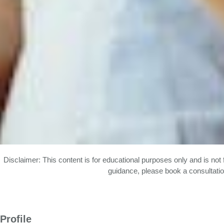
Disclaimer: This content is for educational purposes only and is not 
guidance, please book a consultatio
Profile