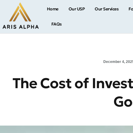
Home
Our USP
Our Services
Fo
FAQs
December 4, 202
The Cost of Inves
Go