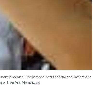
financial advice. For personalised financial and investment
n with an Aris Alpha advis