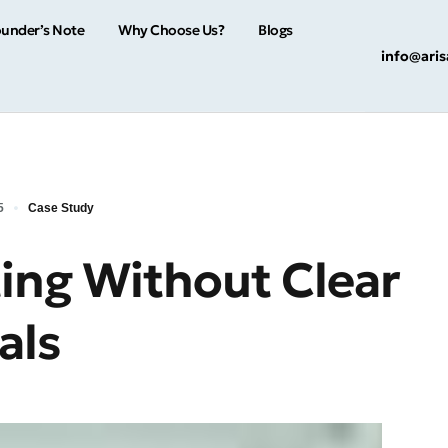
under’s Note
Why Choose Us?
Blogs
info@ari
5
Case Study
ting Without Clear
als