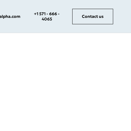
+1 571 - 666 -
salpha.com
Contact us
4065